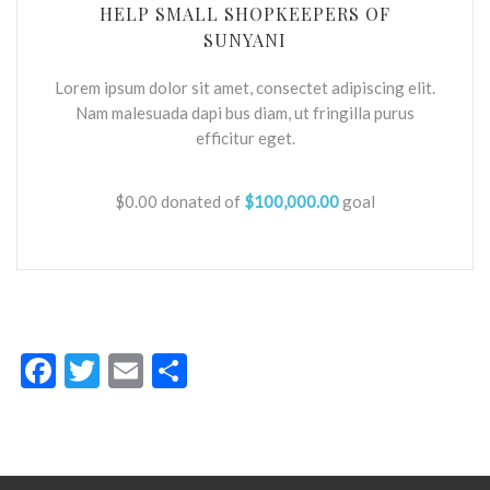
HELP SMALL SHOPKEEPERS OF
SUNYANI
Lorem ipsum dolor sit amet, consectet adipiscing elit.
Nam malesuada dapi bus diam, ut fringilla purus
efficitur eget.
$0.00
donated of
$100,000.00
goal
Facebook
Twitter
Email
Share