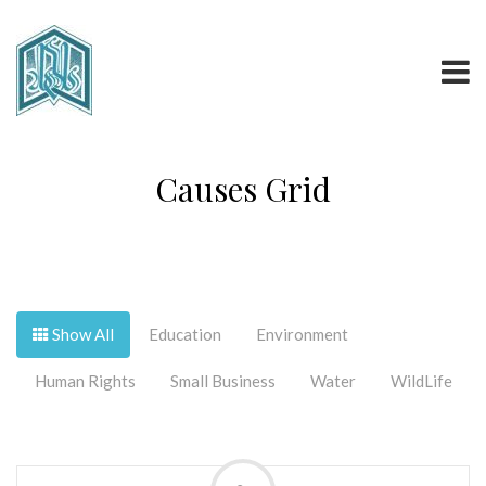
Causes Grid
Show All
Education
Environment
Human Rights
Small Business
Water
WildLife