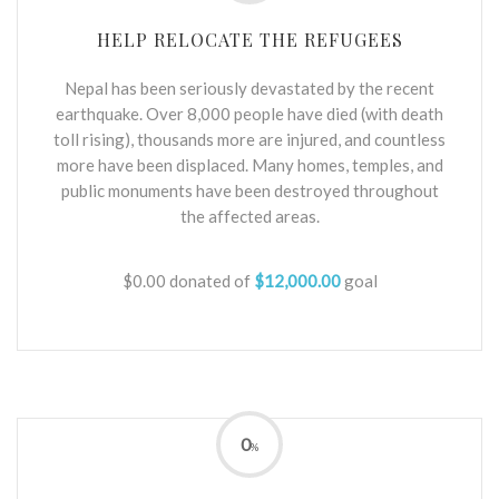
HELP RELOCATE THE REFUGEES
Nepal has been seriously devastated by the recent
earthquake. Over 8,000 people have died (with death
toll rising), thousands more are injured, and countless
more have been displaced. Many homes, temples, and
public monuments have been destroyed throughout
the affected areas.
$0.00
donated of
$12,000.00
goal
0
%