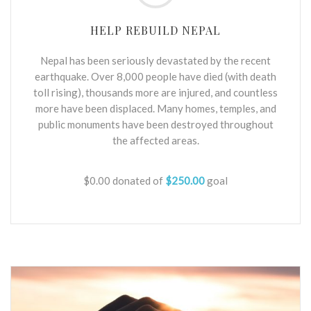
HELP REBUILD NEPAL
Nepal has been seriously devastated by the recent
earthquake. Over 8,000 people have died (with death
toll rising), thousands more are injured, and countless
more have been displaced. Many homes, temples, and
public monuments have been destroyed throughout
the affected areas.
$0.00
donated of
$250.00
goal