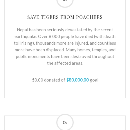
SAVE TIGERS FROM POACHERS
Nepal has been seriously devastated by the recent
earthquake. Over 8,000 people have died (with death
toll rising), thousands more are injured, and countless
more have been displaced. Many homes, temples, and
public monuments have been destroyed throughout
the affected areas.
$0.00
donated of
$80,000.00
goal
0
%