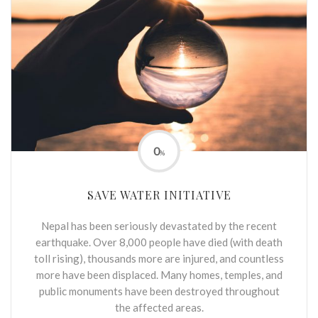
0
%
SAVE WATER INITIATIVE
Nepal has been seriously devastated by the recent
earthquake. Over 8,000 people have died (with death
toll rising), thousands more are injured, and countless
more have been displaced. Many homes, temples, and
public monuments have been destroyed throughout
the affected areas.