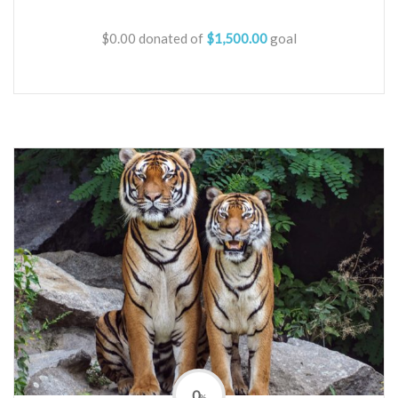
$0.00
donated of
$1,500.00
goal
0
%