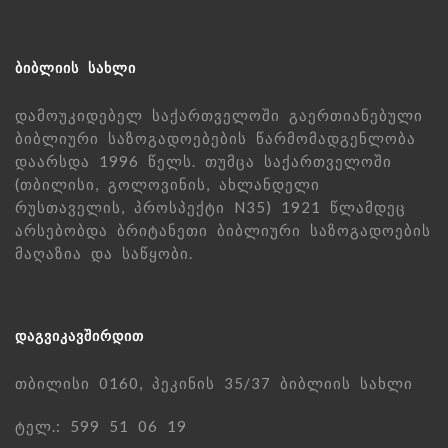
ᲑᲘᲑᲚᲘᲘᲡ ᲡᲐᲮᲚᲘ
დამოუკიდებელ საქართველოში გაერთიანებული
ბიბლიური საზოგადოებების წარმომადგენლობა
დაარსდა 1996 წელს. თუმცა საქართველოში
(თბილისი, გოლოვინის, ახლანდელი
რუსთაველის, პროსპექტი N35) 1921 წლამდეც
არსებობდა ბრიტანეთი ბიბლიური საზოგადოების
მაღაზია და საწყობი.
ᲓᲐᲒᲕᲘᲙᲐᲕᲨᲘᲠᲓᲘᲗ
თბილისი 0160, პეკინის 35/37 ბიბლიის სახლი
ტელ.: 599 51 06 19