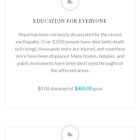
0
%
EDUCATION FOR EVERYONE
Nepal has been seriously devastated by the recent
earthquake. Over 8,000 people have died (with death
toll rising), thousands more are injured, and countless
more have been displaced. Many homes, temples, and
public monuments have been destroyed throughout
the affected areas.
$0.00
donated of
$400.00
goal
0
%